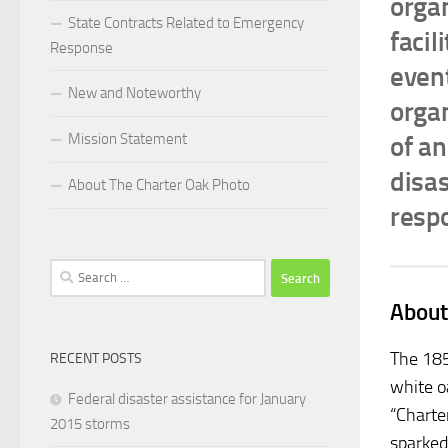
orga
State Contracts Related to Emergency
facil
Response
event
New and Noteworthy
organ
Mission Statement
of a
disa
About The Charter Oak Photo
resp
Search
for:
About
The 185
RECENT POSTS
white o
Federal disaster assistance for January
“Charte
2015 storms
sparked