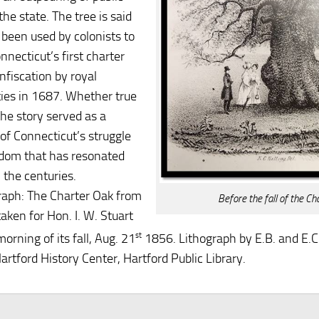
 the state. The tree is said
 been used by colonists to
nnecticut’s first charter
nfiscation by royal
ties in 1687. Whether true
the story served as a
of Connecticut’s struggle
edom that has resonated
 the centuries.
aph: The Charter Oak from
Before the fall of the Ch
aken for Hon. I. W. Stuart
orning of its fall, Aug. 21
st
1856. Lithograph by E.B. and E.C.
artford History Center, Hartford Public Library.