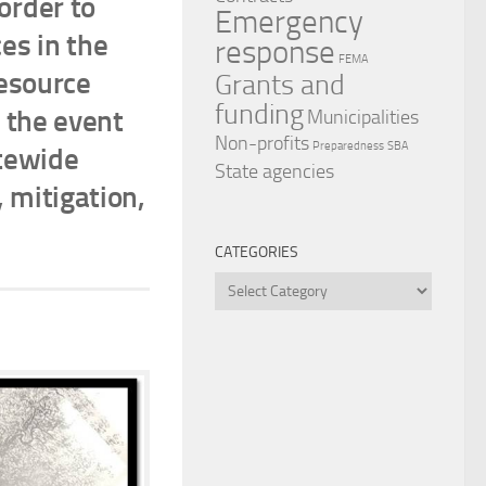
order to
Emergency
ces in the
response
FEMA
resource
Grants and
funding
 the event
Municipalities
Non-profits
Preparedness
SBA
atewide
State agencies
 mitigation,
CATEGORIES
Categories