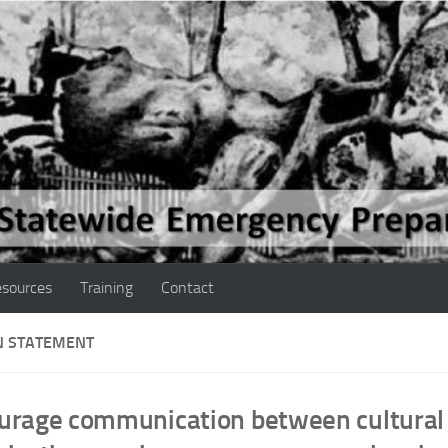
sources
Training
Contact
N STATEMENT
urage communication between cultural