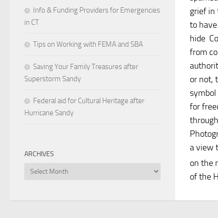
Info & Funding Providers for Emergencies
grief in
in CT
to have
hide Co
Tips on Working with FEMA and SBA
from co
authori
Saving Your Family Treasures after
or not, 
Superstorm Sandy
symbol 
Federal aid for Cultural Heritage after
for fre
Hurricane Sandy
through
Photogr
a view t
ARCHIVES
on the m
Archives
of the H