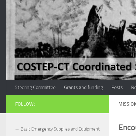
Skip to content
Steering Committee
Grants and funding
Posts
Re
FOLLOW:
MISSIO
Enco
Basic Emergency Supplies and Equipment