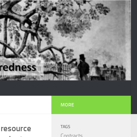
MORE
 resource
TAGS
Contracts