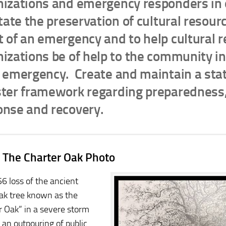
nizations and emergency responders in 
itate the preservation of cultural resour
 of an emergency and to help cultural 
izations be of help to the community in
n emergency. Create and maintain a st
ster framework regarding preparedness,
onse and recovery.
 The Charter Oak Photo
6 loss of the ancient
ak tree known as the
r Oak” in a severe storm
 an outpouring of public