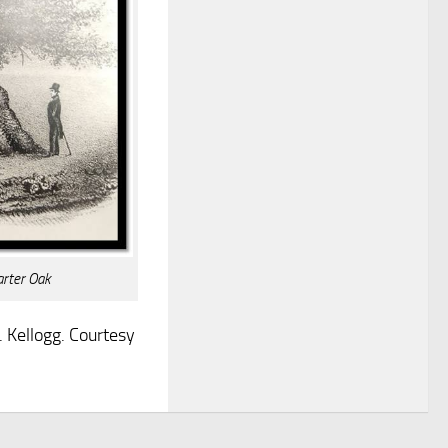
arter Oak
 Kellogg. Courtesy