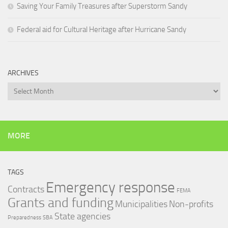
Saving Your Family Treasures after Superstorm Sandy
Federal aid for Cultural Heritage after Hurricane Sandy
ARCHIVES
Archives
MORE
TAGS
Emergency response
Contracts
FEMA
Grants and funding
Municipalities
Non-profits
State agencies
Preparedness
SBA