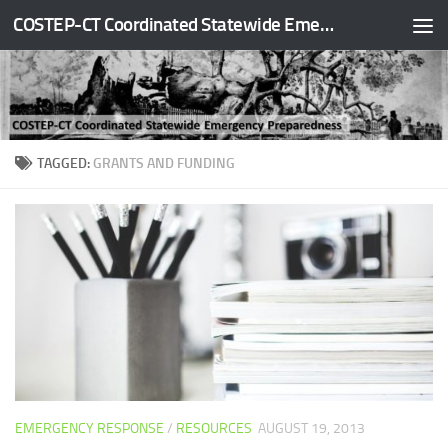
COSTEP-CT Coordinated Statewide Emergency Preparedness
Skip to content
TAGGED:
GRANTS AND FUNDING
EMERGENCY RESPONSE
/
RESOURCES
AUGUST 19, 2013