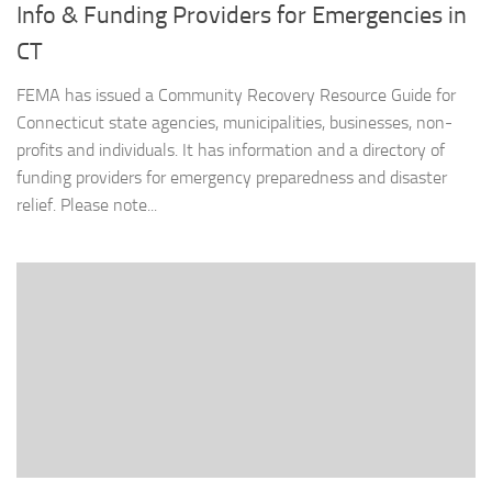
Info & Funding Providers for Emergencies in
CT
FEMA has issued a Community Recovery Resource Guide for
Connecticut state agencies, municipalities, businesses, non-
profits and individuals. It has information and a directory of
funding providers for emergency preparedness and disaster
relief. Please note...