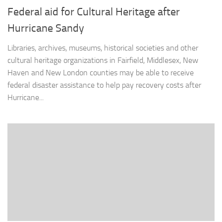
Federal aid for Cultural Heritage after
Hurricane Sandy
Libraries, archives, museums, historical societies and other
cultural heritage organizations in Fairfield, Middlesex, New
Haven and New London counties may be able to receive
federal disaster assistance to help pay recovery costs after
Hurricane...