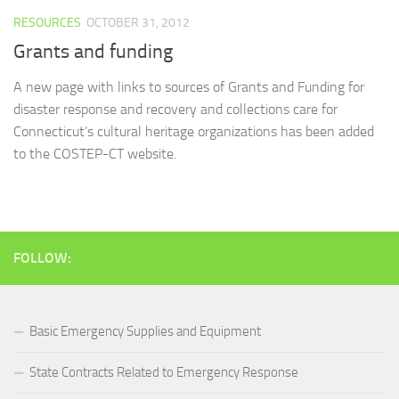
RESOURCES
OCTOBER 31, 2012
Grants and funding
A new page with links to sources of Grants and Funding for
disaster response and recovery and collections care for
Connecticut’s cultural heritage organizations has been added
to the COSTEP-CT website.
FOLLOW:
Basic Emergency Supplies and Equipment
State Contracts Related to Emergency Response