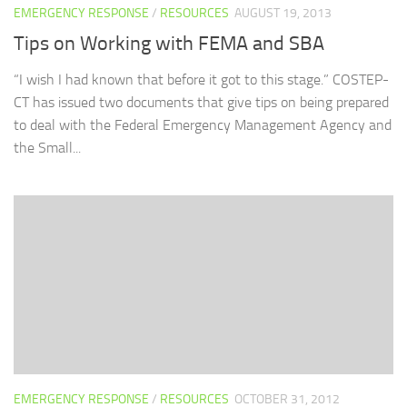
EMERGENCY RESPONSE
/
RESOURCES
AUGUST 19, 2013
Tips on Working with FEMA and SBA
“I wish I had known that before it got to this stage.” COSTEP-
CT has issued two documents that give tips on being prepared
to deal with the Federal Emergency Management Agency and
the Small...
EMERGENCY RESPONSE
/
RESOURCES
OCTOBER 31, 2012