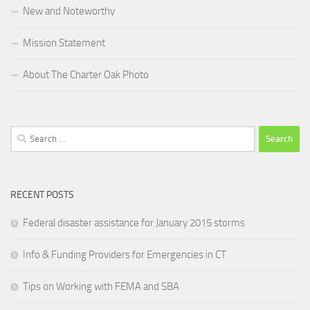
New and Noteworthy
Mission Statement
About The Charter Oak Photo
Search
for:
RECENT POSTS
Federal disaster assistance for January 2015 storms
Info & Funding Providers for Emergencies in CT
Tips on Working with FEMA and SBA