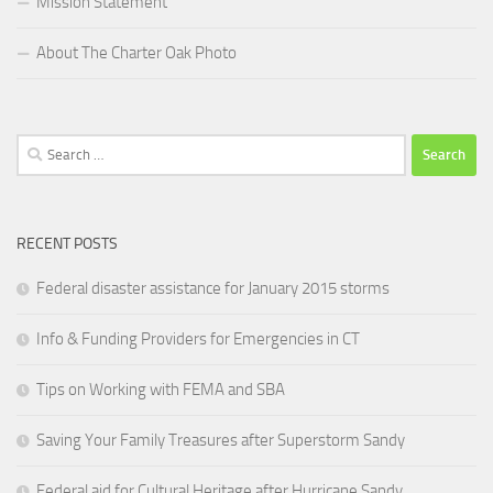
Mission Statement
About The Charter Oak Photo
Search
for:
RECENT POSTS
Federal disaster assistance for January 2015 storms
Info & Funding Providers for Emergencies in CT
Tips on Working with FEMA and SBA
Saving Your Family Treasures after Superstorm Sandy
Federal aid for Cultural Heritage after Hurricane Sandy