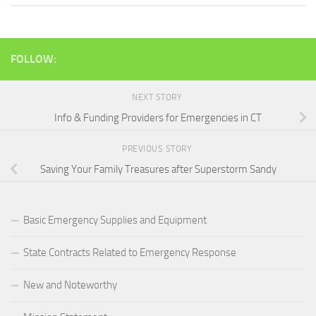
FOLLOW:
NEXT STORY
Info & Funding Providers for Emergencies in CT
PREVIOUS STORY
Saving Your Family Treasures after Superstorm Sandy
Basic Emergency Supplies and Equipment
State Contracts Related to Emergency Response
New and Noteworthy