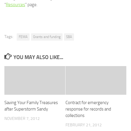
“
Resources
” page.
Tags:
FEMA
Grants and funding
SBA
YOU MAY ALSO LIKE...
Saving Your Family Treasures
Contract for emergency
after Superstorm Sandy
response for records and
collections
NOVEMBER 7, 2012
FEBRUARY 21, 2012