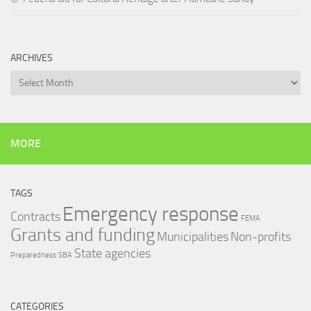
ARCHIVES
Archives
MORE
TAGS
Emergency response
Contracts
FEMA
Grants and funding
Municipalities
Non-profits
State agencies
Preparedness
SBA
CATEGORIES