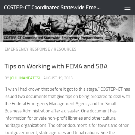
COSTEP-CT Coordinated Statewide Emergency Preparedness
Skip to content
EMERGENCY RESPONSE
/
RESOURCES
Tips on Working with FEMA and SBA
BY
JCULLINANEATCSL
·
AUGUST 19, 2013
“I wish I had known that before it got to this stage.” COSTEP-CT has
issued two documents that give tips on being prepared to deal with
the Federal Emergency Management Agency and the Small
Business Administration after a disaster. One document has
information for private non-profit libraries and other cultural
heritage organizations. The other document is for towns and other
local government, state agencies and tribal nations. See the