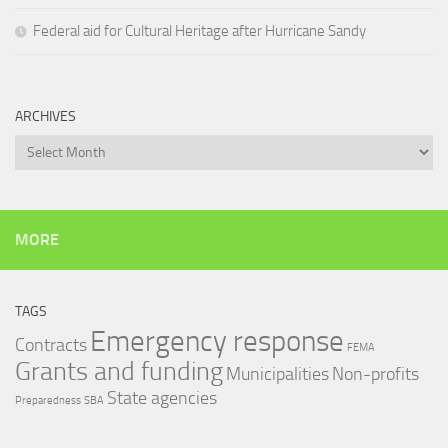
Federal aid for Cultural Heritage after Hurricane Sandy
ARCHIVES
Archives
MORE
TAGS
Emergency response
Contracts
FEMA
Grants and funding
Municipalities
Non-profits
State agencies
Preparedness
SBA