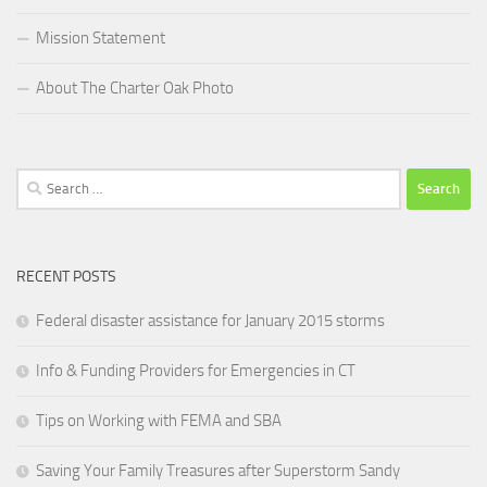
Mission Statement
About The Charter Oak Photo
Search
for:
RECENT POSTS
Federal disaster assistance for January 2015 storms
Info & Funding Providers for Emergencies in CT
Tips on Working with FEMA and SBA
Saving Your Family Treasures after Superstorm Sandy