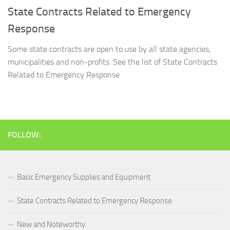
State Contracts Related to Emergency
Response
Some state contracts are open to use by all state agencies,
municipalities and non-profits. See the list of State Contracts
Related to Emergency Response
FOLLOW:
Basic Emergency Supplies and Equipment
State Contracts Related to Emergency Response
New and Noteworthy