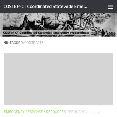
COSTEP-CT Coordinated Statewide Emergency Preparedness
Skip to content
TAGGED:
CONTRACTS
EMERGENCY RESPONSE
/
RESOURCES
FEBRUARY 21, 2012