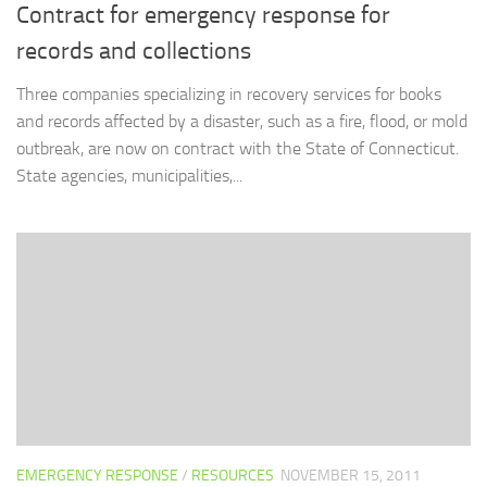
Contract for emergency response for
records and collections
Three companies specializing in recovery services for books
and records affected by a disaster, such as a fire, flood, or mold
outbreak, are now on contract with the State of Connecticut.
State agencies, municipalities,...
EMERGENCY RESPONSE
/
RESOURCES
NOVEMBER 15, 2011