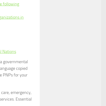
e following
ganizations in
l Nations
f a governmental
 language copied
le PNPs for your
l care, emergency,
 services. Essential