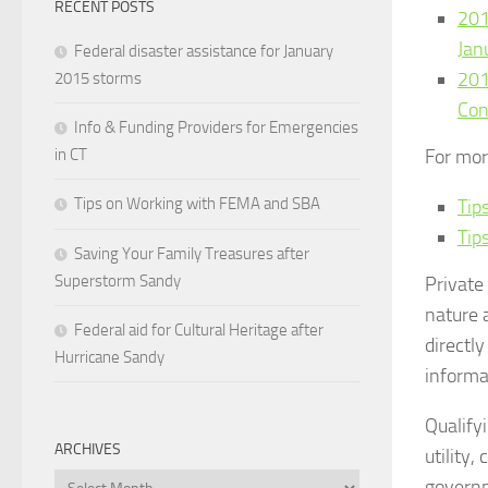
RECENT POSTS
201
Jan
Federal disaster assistance for January
201
2015 storms
Con
Info & Funding Providers for Emergencies
in CT
For mor
Tips on Working with FEMA and SBA
Tip
Tip
Saving Your Family Treasures after
Superstorm Sandy
Private
nature 
Federal aid for Cultural Heritage after
directl
Hurricane Sandy
informa
Qualify
ARCHIVES
utility,
Archives
governm