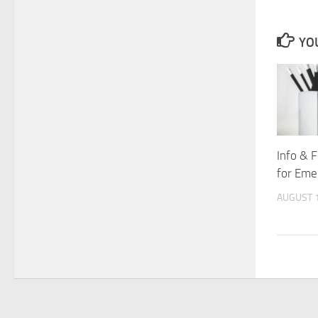
YOU
Info & 
for Eme
AUGUST 1