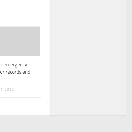
or emergency
or records and
1, 2012