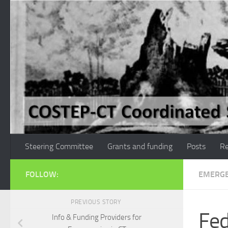
Skip to content
Steering Committee
Grants and funding
Posts
Re
FOLLOW:
EMERGE
PREVIOUS STORY
Fed
Info & Funding Providers for