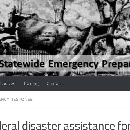
sources
Training
Contact
NCY RESPONSE
eral disaster assistance fo