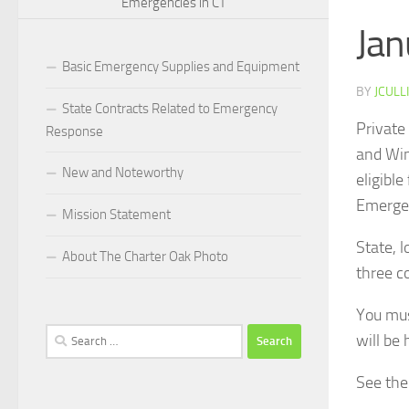
Emergencies in CT
Jan
Basic Emergency Supplies and Equipment
BY
JCULL
State Contracts Related to Emergency
Private
Response
and Win
New and Noteworthy
eligibl
Emerge
Mission Statement
State, 
About The Charter Oak Photo
three c
You must
Search
will be 
for:
See the 