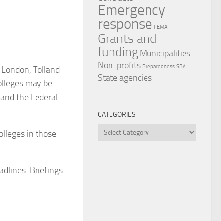
Emergency
response
FEMA
Grants and
funding
Municipalities
Non-profits
Preparedness
SBA
 London, Tolland
State agencies
olleges may be
 and the Federal
CATEGORIES
Categories
olleges in those
adlines. Briefings