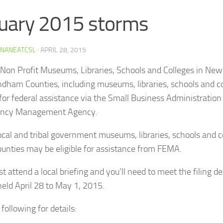
uary 2015 storms
INANEATCSL
·
APRIL 28, 2015
 Non Profit Museums, Libraries, Schools and Colleges in New
dham Counties, including museums, libraries, schools and c
e for federal assistance via the Small Business Administration
ncy Management Agency.
local and tribal government museums, libraries, schools and c
ounties may be eligible for assistance from FEMA.
 attend a local briefing and you’ll need to meet the filing de
held April 28 to May 1, 2015.
following for details: