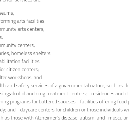
seums;
orming arts facilities;
munity arts centers;
s;
munity centers;
raries; homeless shelters;
bilitation facilities;
ior citizen centers;
lter workshops; and
lth and safety services of a governmental nature, such as
sing;alcohol and drug treatment centers; residences and oth
ering programs for battered spouses; facilities offering food
dy; and daycare centers for children or those individuals w
ch as those with Alzheimer’s disease, autism, and muscular 