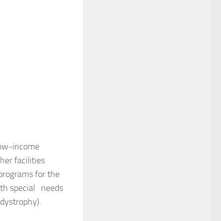
 low-income
er facilities
 programs for the
ith special needs
dystrophy).