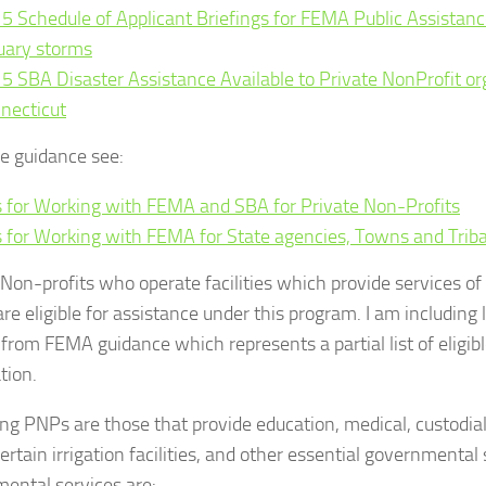
5 Schedule of Applicant Briefings for FEMA Public Assistanc
uary storms
5 SBA Disaster Assistance Available to Private NonProfit or
necticut
e guidance see:
s for Working with FEMA and SBA for Private Non-Profits
s for Working with FEMA for State agencies, Towns and Triba
 Non-profits who operate facilities which provide services o
are eligible for assistance under this program. I am including
y from FEMA guidance which represents a partial list of eligib
tion.
ing PNPs are those that provide education, medical, custodia
 certain irrigation facilities, and other essential governmental
ental services are: