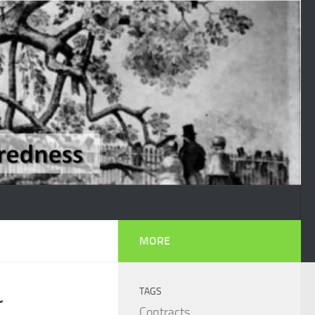
MORE
TAGS
r
Contracts