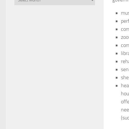
mu
perf
com
zoo
com
lib
reha
sen
she
hea
hou
off
nee
(su