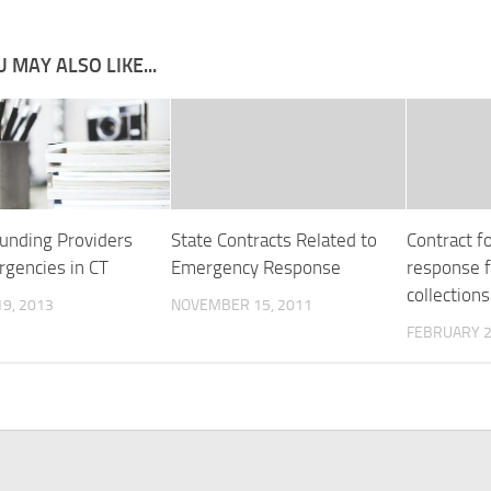
 MAY ALSO LIKE...
Funding Providers
State Contracts Related to
Contract f
rgencies in CT
Emergency Response
response f
collections
9, 2013
NOVEMBER 15, 2011
FEBRUARY 2