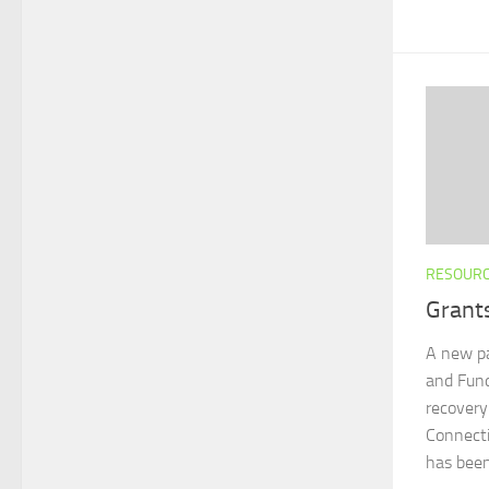
RESOUR
Grant
A new pa
and Fund
recovery
Connecti
has bee