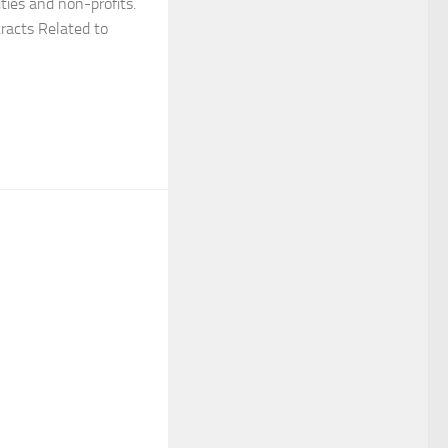
ties and non-profits.
tracts Related to