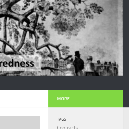
MORE
TAGS
Contracts