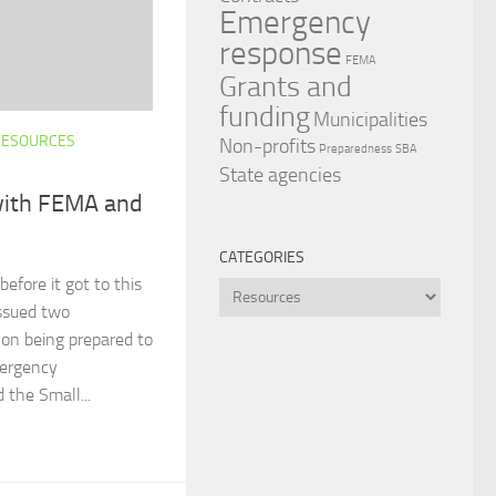
Emergency
response
FEMA
Grants and
funding
Municipalities
RESOURCES
Non-profits
Preparedness
SBA
State agencies
with FEMA and
CATEGORIES
efore it got to this
Categories
ssued two
 on being prepared to
mergency
the Small...