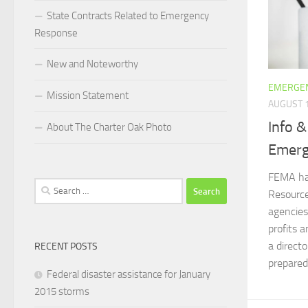
State Contracts Related to Emergency
Response
New and Noteworthy
EMERGEN
Mission Statement
AUGUST 1
Info &
About The Charter Oak Photo
Emerg
FEMA ha
Search
Resource
for:
agencies
profits a
a direct
RECENT POSTS
preparedn
Federal disaster assistance for January
2015 storms