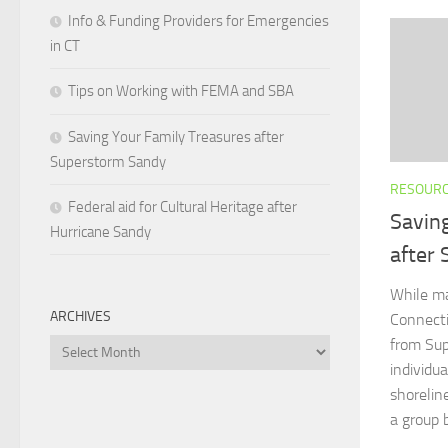
Info & Funding Providers for Emergencies
in CT
Tips on Working with FEMA and SBA
Saving Your Family Treasures after
Superstorm Sandy
RESOUR
Federal aid for Cultural Heritage after
Savin
Hurricane Sandy
after
While ma
ARCHIVES
Connecti
from Sup
Archives
individua
shorelin
a group 