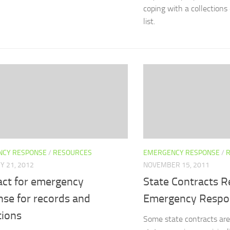
coping with a collection
list.
CY RESPONSE
/
RESOURCES
EMERGENCY RESPONSE
/
Y 21, 2012
NOVEMBER 15, 2011
act for emergency
State Contracts R
nse for records and
Emergency Respo
tions
Some state contracts are