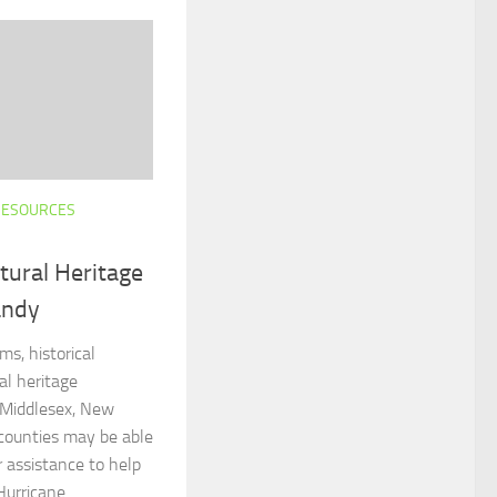
RESOURCES
ltural Heritage
andy
ms, historical
al heritage
, Middlesex, New
ounties may be able
r assistance to help
urricane...