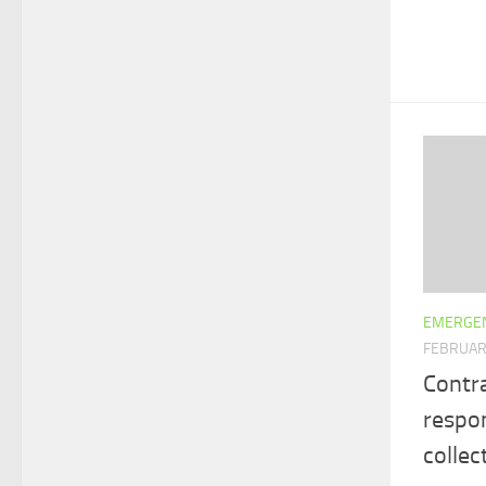
EMERGEN
FEBRUAR
Contr
respo
collec