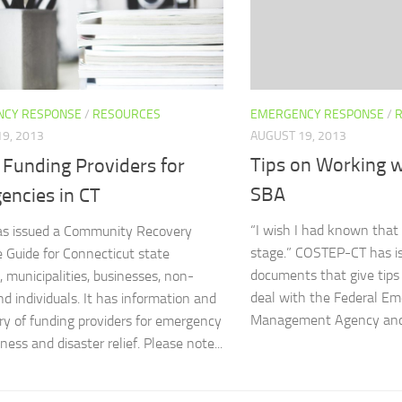
EMERGENCY RESPONSE
/
CY RESPONSE
/
RESOURCES
AUGUST 19, 2013
9, 2013
Tips on Working 
 Funding Providers for
SBA
encies in CT
“I wish I had known that b
s issued a Community Recovery
stage.” COSTEP-CT has i
 Guide for Connecticut state
documents that give tips
, municipalities, businesses, non-
deal with the Federal E
nd individuals. It has information and
Management Agency and 
ory of funding providers for emergency
ess and disaster relief. Please note...