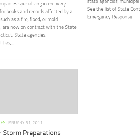
state agencies, municipali
mpanies specializing in recovery
See the list of State Con
 for books and records affected by a
Emergency Response
 such as a fire, flood, or mold
, are now on contract with the State
cticut. State agencies,
ties,...
CES
JANUARY 31, 2011
r Storm Preparations