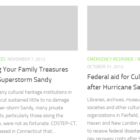
CES
NOVEMBER 7, 2012
EMERGENCY RESPONSE
/
OCTOBER 31, 2012
g Your Family Treasures
Federal aid for Cu
 Superstorm Sandy
after Hurricane S
ny cultural heritage institutions in
Libraries, archives, museu
cut sustained little to no damage
societies and other cultur
er-storm Sandy, many private
organizations in Fairfield
ls, particularly those along the
Haven and New London c
e, were not as fortunate. COSTEP-CT,
to receive federal disaste
based in Connecticut that...
pay recovery costs after H