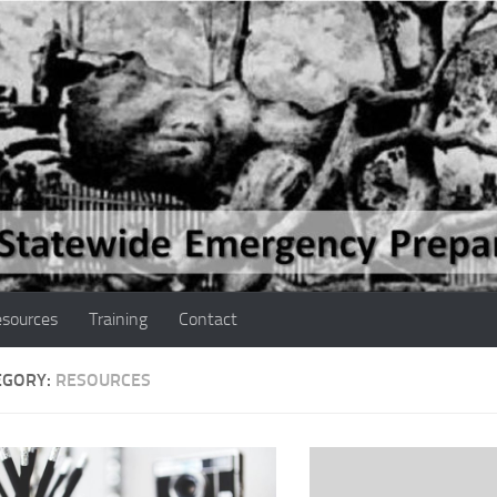
sources
Training
Contact
EGORY:
RESOURCES