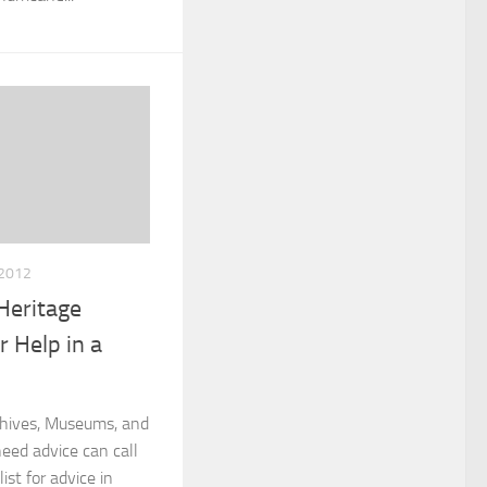
2012
Heritage
or Help in a
rchives, Museums, and
need advice can call
ist for advice in