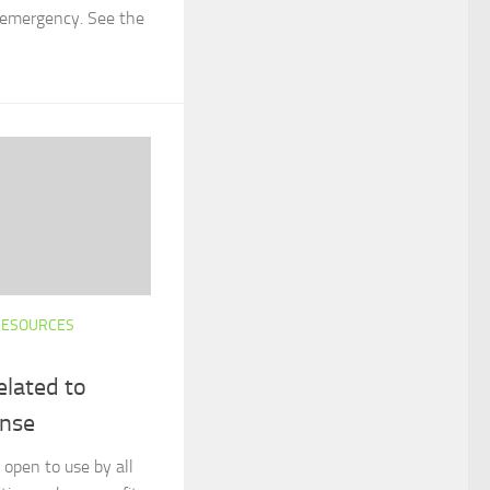
s emergency. See the
RESOURCES
elated to
nse
 open to use by all