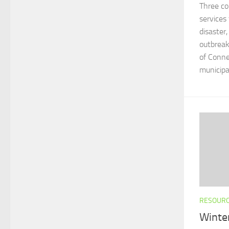
Three co
services
disaster,
outbreak
of Conne
municipali
RESOUR
Winte