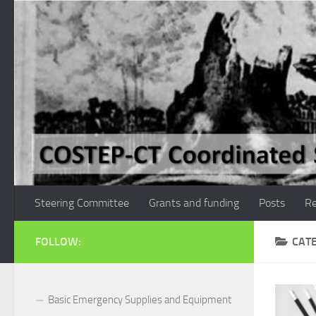
Skip to content
Steering Committee
Grants and funding
Posts
Re
FOLLOW:
CAT
Basic Emergency Supplies and Equipment