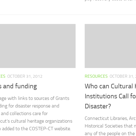
CES
OCTOBER 31, 2012
RESOURCES
OCTOBER 31, 
s and funding
Who can Cultural 
Institutions Call f
ge with links to sources of Grants
Disaster?
ing for disaster response and
 and collections care for
Connecticut Libraries, A
cut’s cultural heritage organizations
Historical Societies that 
n added to the COSTEP-CT website.
any of the people on the l